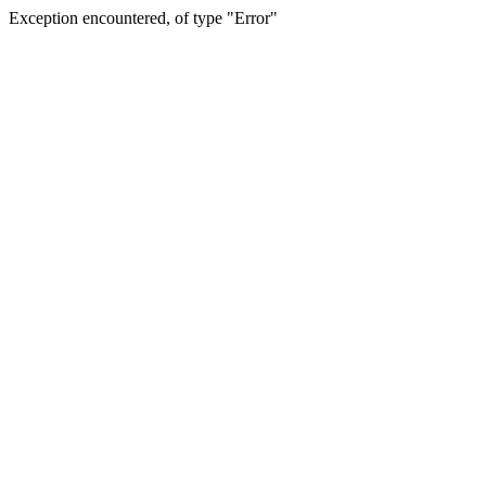
Exception encountered, of type "Error"